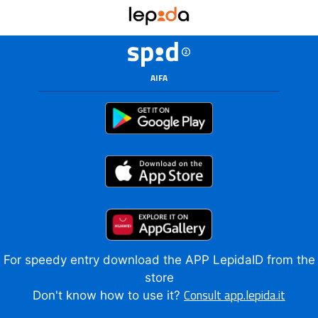
AIFA
For speedy entry download the APP LepidaID from the
store
Consult app.lepida.it
Don't know how to use it?