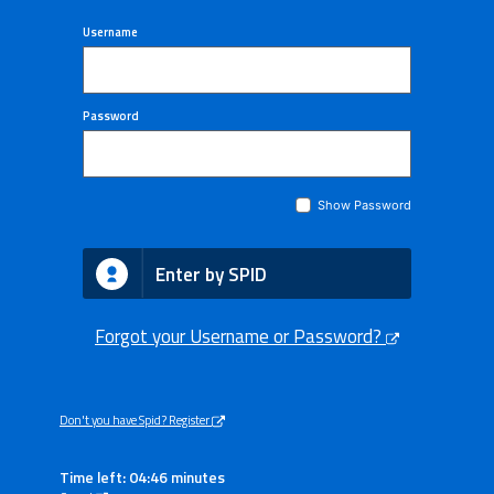
Username
Password
Show Password
Enter by SPID
Forgot your Username or Password?
Don't you have Spid? Register
Time left: 04:45 minutes